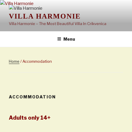
Skip
to
VILLA HARMONIE
content
Villa Harmonie – The Most Beautiful Villa In Crikvenica
Menu
Home
/ Accommodation
ACCOMMODATION
Adults only 14+