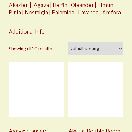
Akazien
|
Agava
|
Delfin
|
Oleander
|
Timun
|
Pinia
|
Nostalgia
|
Palamida
|
Lavanda
|
Amfora
Additional Info
Showing all 10 results
Agava: Standard
Akazia: Double Room