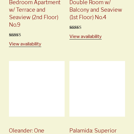
Bedroom Apartment
Double Room w/
w/ Terrace and
Balcony and Seaview
Seaview (2nd Floor)
(1st Floor) No.4
No.9
5
out of 5
View availability
5
out of 5
View availability
Oleander: One
Palamida: Superior