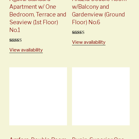
Apartment w/ One
w/Balcony and
Bedroom, Terrace and
Gardenview (Ground
Seaview (1st Floor)
Floor) No.6
No.1
5
out of 5
View availability
5
out of 5
View availability