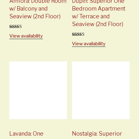
Amfora: Double Room
Dupin: Superior One
w/ Balcony and
Bedroom Apartment
Seaview (2nd Floor)
w/ Terrace and
Seaview (2nd Floor)
5
out of 5
View availability
5
out of 5
View availability
Lavanda: One
Nostalgia: Superior