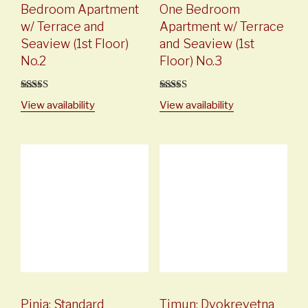
Bedroom Apartment
One Bedroom
w/ Terrace and
Apartment w/ Terrace
Seaview (1st Floor)
and Seaview (1st
No.2
Floor) No.3
5
out of 5
5
out of 5
View availability
View availability
Pinia: Standard
Timun: Dvokrevetna